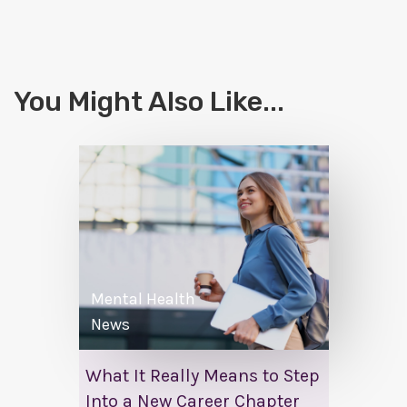
You Might Also Like...
Mental Health
News
What It Really Means to Step
Into a New Career Chapter