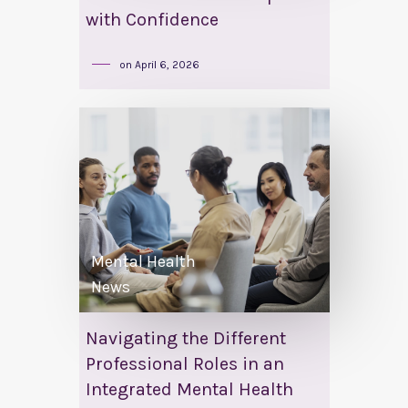
with Confidence
on
April 6, 2026
Mental Health
News
Navigating the Different
Professional Roles in an
Integrated Mental Health