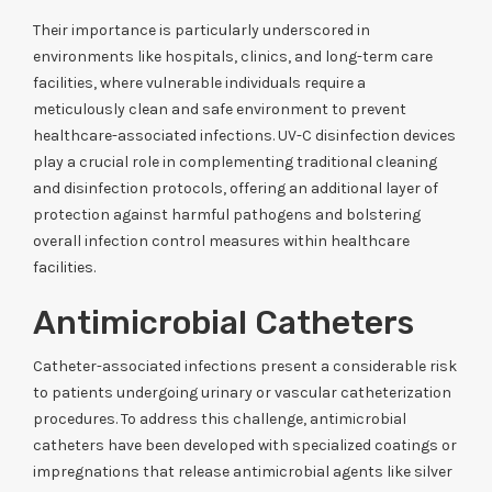
Their importance is particularly underscored in
environments like hospitals, clinics, and long-term care
facilities, where vulnerable individuals require a
meticulously clean and safe environment to prevent
healthcare-associated infections. UV-C disinfection devices
play a crucial role in complementing traditional cleaning
and disinfection protocols, offering an additional layer of
protection against harmful pathogens and bolstering
overall infection control measures within healthcare
facilities.
Antimicrobial Catheters
Catheter-associated infections present a considerable risk
to patients undergoing urinary or vascular catheterization
procedures. To address this challenge, antimicrobial
catheters have been developed with specialized coatings or
impregnations that release antimicrobial agents like silver