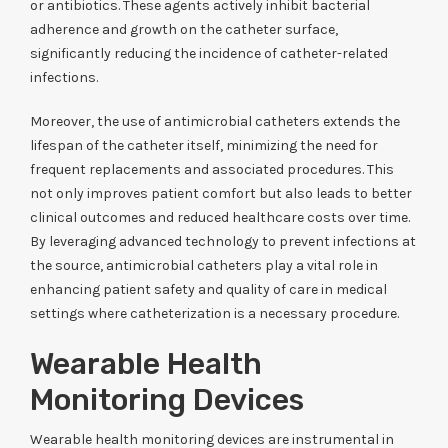
or antibiotics. These agents actively inhibit bacterial
adherence and growth on the catheter surface,
significantly reducing the incidence of catheter-related
infections.
Moreover, the use of antimicrobial catheters extends the
lifespan of the catheter itself, minimizing the need for
frequent replacements and associated procedures. This
not only improves patient comfort but also leads to better
clinical outcomes and reduced healthcare costs over time.
By leveraging advanced technology to prevent infections at
the source, antimicrobial catheters play a vital role in
enhancing patient safety and quality of care in medical
settings where catheterization is a necessary procedure.
Wearable Health
Monitoring Devices
Wearable health monitoring devices are instrumental in