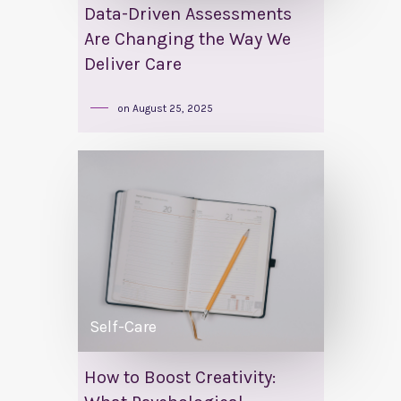
Data-Driven Assessments
Are Changing the Way We
Deliver Care
on
August 25, 2025
Self-Care
How to Boost Creativity: