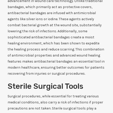
advancement in wound care technology. Unlike traditional
bandages, which primarily act as protective covers,
antibacterial bandages are infused with antimicrobial
agents like silver ions or iodine. These agents actively
combat bacterial growth at the wound site, substantially
lowering the risk of infections. Additionally, some
sophisticated antibacterial bandages create a moist
healing environment, which has been shown to expedite
the healing process and reduce scarring. This combination
of antimicrobial properties and advanced wound healing
features makes antibacterial bandages an essential tool in
modern healthcare, ensuring better outcomes for patients
recovering from injuries or surgical procedures.
Sterile Surgical Tools
Surgical procedures, while essential for treating various
medical conditions, also carry a risk of infections if proper
precautions are not taken. Sterile surgical tools play a