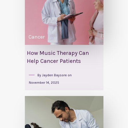
Cancer
How Music Therapy Can
Help Cancer Patients
By
Jayden Baysore
on
November 14, 2025