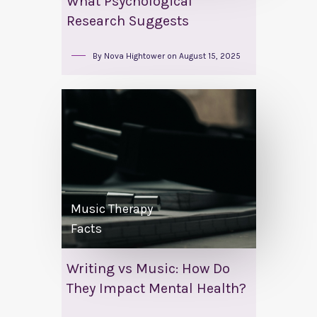
What Psychological
Research Suggests
By
Nova Hightower
on
August 15, 2025
Music Therapy
Facts
Writing vs Music: How Do
They Impact Mental Health?