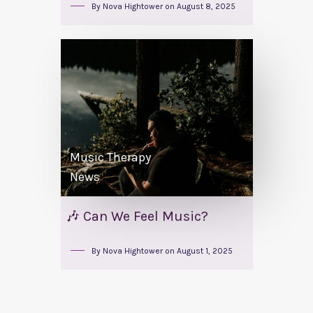
By
Nova Hightower
on
August 8, 2025
Music Therapy
News
🎶 Can We Feel Music?
By
Nova Hightower
on
August 1, 2025