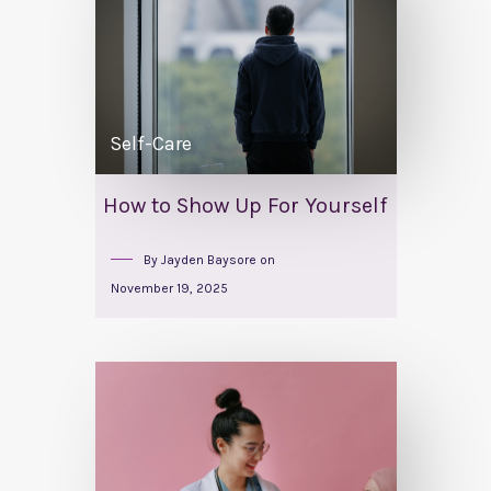
Self-Care
How to Show Up For Yourself
By
Jayden Baysore
on
November 19, 2025