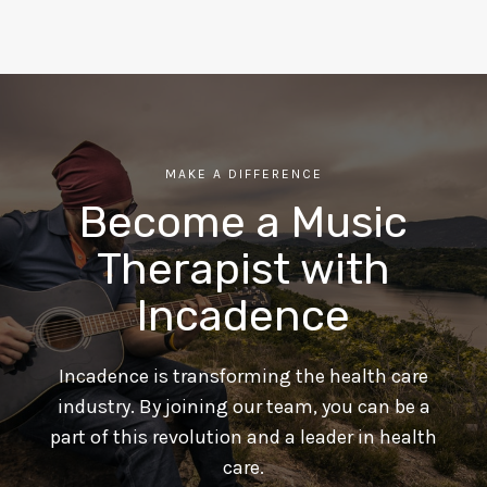
MAKE A DIFFERENCE
Become a Music
Therapist with
Incadence
Incadence is transforming the health care
industry. By joining our team, you can be a
part of this revolution and a leader in health
care.