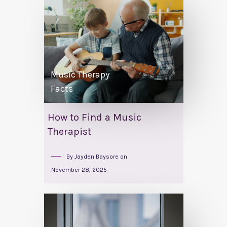
Music Therapy
Facts
How to Find a Music
Therapist
By
Jayden Baysore
on
November 28, 2025