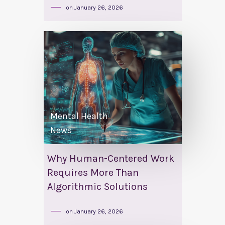
on
January 26, 2026
Mental Health
News
Why Human-Centered Work
Requires More Than
Algorithmic Solutions
on
January 26, 2026