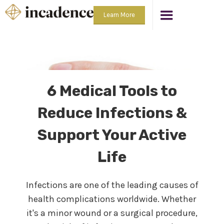
Learn More
6 Medical Tools to
Reduce Infections &
Support Your Active
Life
Infections are one of the leading causes of
health complications worldwide. Whether
it's a minor wound or a surgical procedure,