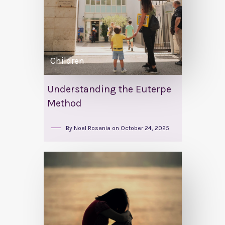
Children
Understanding the Euterpe
Method
By
Noel Rosania
on
October 24, 2025