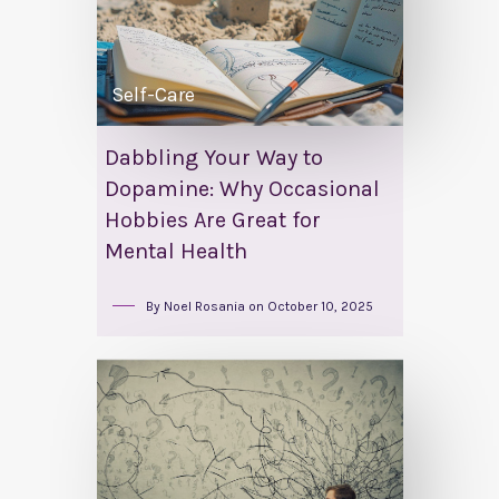
Self-Care
Dabbling Your Way to
Dopamine: Why Occasional
Hobbies Are Great for
Mental Health
By
Noel Rosania
on
October 10, 2025