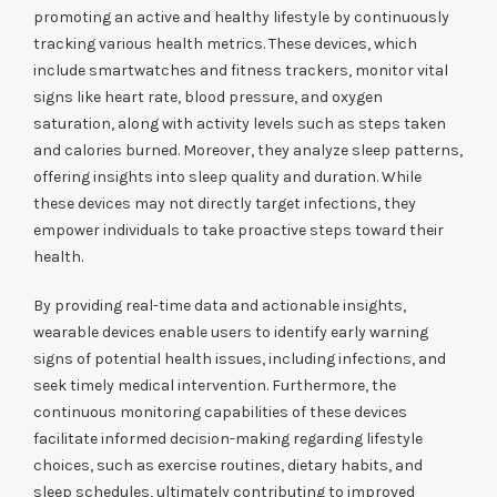
promoting an active and healthy lifestyle by continuously
tracking various health metrics. These devices, which
include smartwatches and fitness trackers, monitor vital
signs like heart rate, blood pressure, and oxygen
saturation, along with activity levels such as steps taken
and calories burned. Moreover, they analyze sleep patterns,
offering insights into sleep quality and duration. While
these devices may not directly target infections, they
empower individuals to take proactive steps toward their
health.
By providing real-time data and actionable insights,
wearable devices enable users to identify early warning
signs of potential health issues, including infections, and
seek timely medical intervention. Furthermore, the
continuous monitoring capabilities of these devices
facilitate informed decision-making regarding lifestyle
choices, such as exercise routines, dietary habits, and
sleep schedules, ultimately contributing to improved