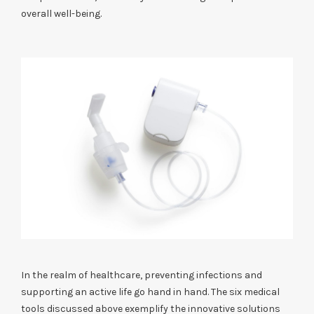
overall well-being.
In the realm of healthcare, preventing infections and
supporting an active life go hand in hand. The six medical
tools discussed above exemplify the innovative solutions