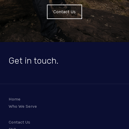
Contact Us
Get in touch.
Home
Who We Serve
Contact Us