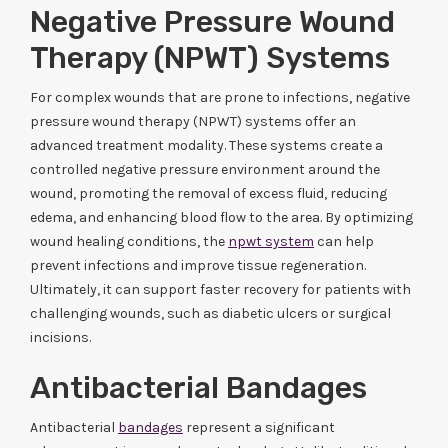
Negative Pressure Wound
Therapy (NPWT) Systems
For complex wounds that are prone to infections, negative
pressure wound therapy (NPWT) systems offer an
advanced treatment modality. These systems create a
controlled negative pressure environment around the
wound, promoting the removal of excess fluid, reducing
edema, and enhancing blood flow to the area. By optimizing
wound healing conditions, the
npwt system
can help
prevent infections and improve tissue regeneration.
Ultimately, it can support faster recovery for patients with
challenging wounds, such as diabetic ulcers or surgical
incisions.
Antibacterial Bandages
Antibacterial
bandages
represent a significant