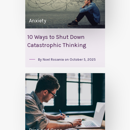
Anxiety
10 Ways to Shut Down
Catastrophic Thinking
By
Noel Rosania
on
October 5, 2025