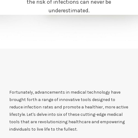
the risk of infections can never be
underestimated.
Fortunately, advancements in medical technology have
brought forth a range of innovative tools designed to
reduce infection rates and promote a healthier, more active
lifestyle. Let's delve into six of these cutting-edge medical
tools that are revolutionizing healthcare and empowering
individuals to live life to the fullest.