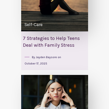
Self-Care
7 Strategies to Help Teens
Deal with Family Stress
By
Jayden Baysore
on
October 17, 2025