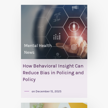
Mental Health
News
How Behavioral Insight Can
Reduce Bias in Policing and
Policy
on
December 15, 2025