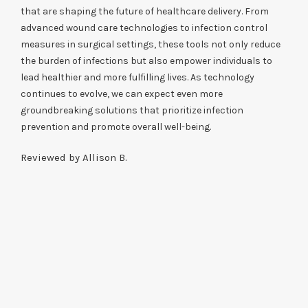
that are shaping the future of healthcare delivery. From
advanced wound care technologies to infection control
measures in surgical settings, these tools not only reduce
the burden of infections but also empower individuals to
lead healthier and more fulfilling lives. As technology
continues to evolve, we can expect even more
groundbreaking solutions that prioritize infection
prevention and promote overall well-being.
Reviewed by Allison B.