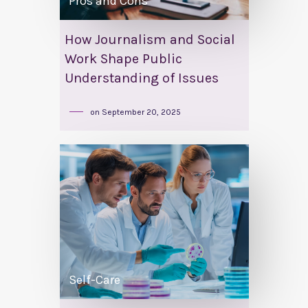
Pros and Cons
How Journalism and Social
Work Shape Public
Understanding of Issues
on
September 20, 2025
Self-Care