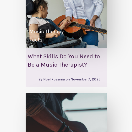
Music Therapy
Facts
What Skills Do You Need to
Be a Music Therapist?
By
Noel Rosania
on
November 7, 2025