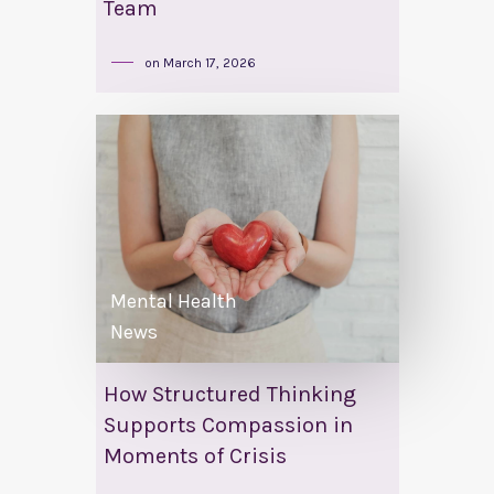
Team
on
March 17, 2026
Mental Health
News
How Structured Thinking
Supports Compassion in
Moments of Crisis