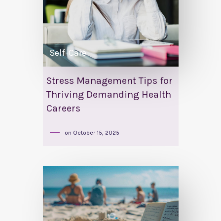
Self-Care
Stress Management Tips for
Thriving Demanding Health
Careers
on
October 15, 2025