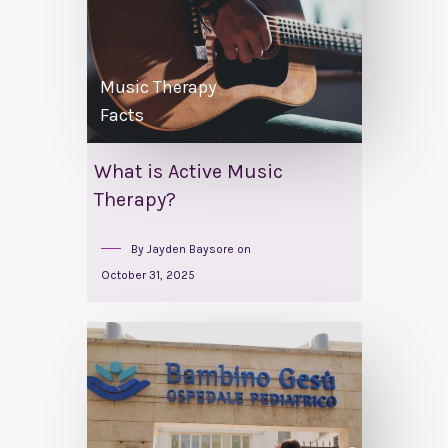
Music Therapy
Facts
What is Active Music
Therapy?
By
Jayden Baysore
on
October 31, 2025