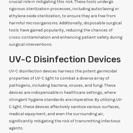
crucial role in mitigating this risk. These tools undergo
rigorous sterilization processes, including autoclaving or
ethylene oxide sterilization, to ensure they are free from
harmful microorganisms. Additionally, disposable surgical
tools have gained popularity, reducing the chances of
cross-contamination and enhancing patient safety during
surgical interventions.
UV-C Disinfection Devices
UV-C disinfection devices harness the potent germicidal
properties of UV-C light to combat a diverse array of
pathogens, including bacteria, viruses, and fungi. These
devices are indispensable in healthcare settings, where
stringent hygiene standards are imperative. By utilizing UV-
C light, these devices effectively sanitize various surfaces,
medical equipment, and even the surrounding air,
significantly mitigating the risk of transmitting infectious
agents.