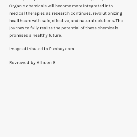
Organic chemicals will become more integrated into
medical therapies as research continues, revolutionizing
healthcare with safe, effective, and natural solutions. The
journey to fully realize the potential of these chemicals
promises a healthy future.
Image attributed to Pixabay.com
Reviewed by Allison B.