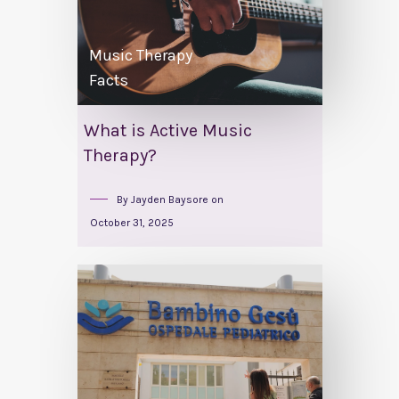
Music Therapy
Facts
What is Active Music
Therapy?
By
Jayden Baysore
on
October 31, 2025