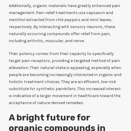
Additionally, organic materials have greatly enhanced pain
management. Pain relief treatments use capsaicin and
menthol extracted from chili peppers and mint leaves,
respectively. By interacting with sensory neurons, these
naturally occurring compounds offer relief from pain,
including arthritic, muscular, and nerve.
Their potency comes from their capacity to specifically
target pain receptors, providing a targeted method of pain
alleviation. Their natural state is appealing, especially when
people are becoming increasingly interested in organic and
holistic treatment choices. They are an efficient, low-risk
substitute for synthetic painkillers. This increased interest
is indicative of a larger movement in healthcare toward the
acceptance of nature-derived remedies.
A bright future for
organic compounds in