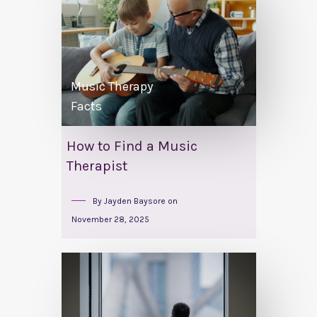
Music Therapy
Facts
How to Find a Music
Therapist
By
Jayden Baysore
on
November 28, 2025