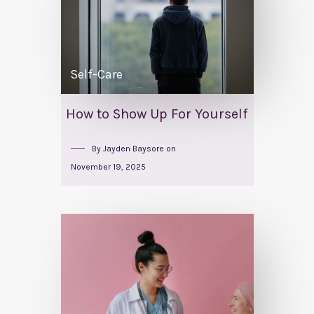
Self-Care
How to Show Up For Yourself
By
Jayden Baysore
on
November 19, 2025