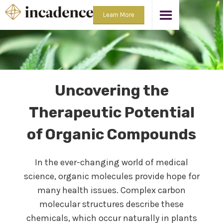
Learn More
Uncovering the
Therapeutic Potential
of Organic Compounds
In the ever-changing world of medical
science, organic molecules provide hope for
many health issues. Complex carbon
molecular structures describe these
chemicals, which occur naturally in plants