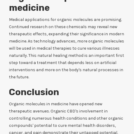
medicine
Medical applications for organic molecules are promising.
Continued research on these chemicals may reveal new
therapeutic effects, expanding their significance in modern
medicine. As technology advances, more organic molecules
will be used in medical therapies to cure various illnesses
naturally. This natural healing method is an important first
step toward a treatment that depends less on artificial
interventions and more on the body's natural processes in
the future.
Conclusion
Organic molecules in medicine have opened new
therapeutic avenues. Organic CBD's involvement in
controlling numerous health conditions and other organic
compounds' potential to cure mental health disorders,
cancer, and pain demonstrate their untapped potential.