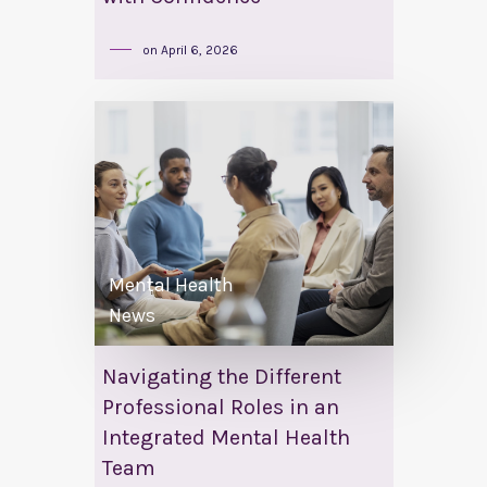
on
April 6, 2026
Mental Health
News
Navigating the Different
Professional Roles in an
Integrated Mental Health
Team