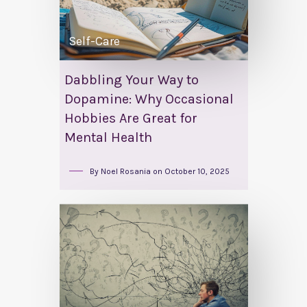
Self-Care
Dabbling Your Way to
Dopamine: Why Occasional
Hobbies Are Great for
Mental Health
By
Noel Rosania
on
October 10, 2025