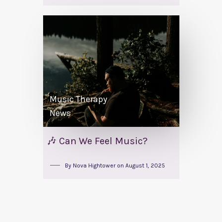
Music Therapy
News
🎶 Can We Feel Music?
By
Nova Hightower
on
August 1, 2025