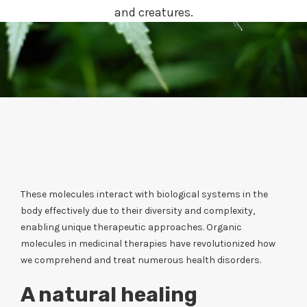
and creatures.
These molecules interact with biological systems in the
body effectively due to their diversity and complexity,
enabling unique therapeutic approaches. Organic
molecules in medicinal therapies have revolutionized how
we comprehend and treat numerous health disorders.
A natural healing