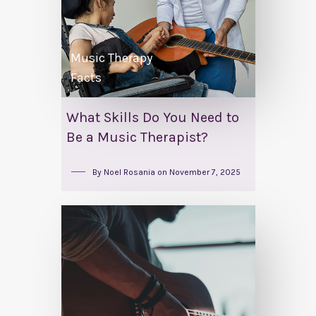
Music Therapy
Facts
What Skills Do You Need to
Be a Music Therapist?
By
Noel Rosania
on
November 7, 2025