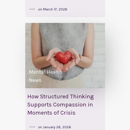
on
March 17, 2026
Mental Health
News
How Structured Thinking
Supports Compassion in
Moments of Crisis
on
January 26, 2026