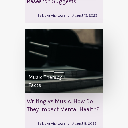
Research Suggests
By
Nova Hightower
on
August 15, 2025
Music Therapy
Facts
Writing vs Music: How Do
They Impact Mental Health?
By
Nova Hightower
on
August 8, 2025