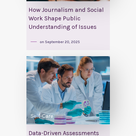
How Journalism and Social
Work Shape Public
Understanding of Issues
on
September 20, 2025
Self-Care
Data-Driven Assessments