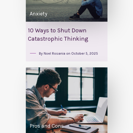
Anxiety
10 Ways to Shut Down
Catastrophic Thinking
By
Noel Rosania
on
October 5, 2025
Pros and Cons