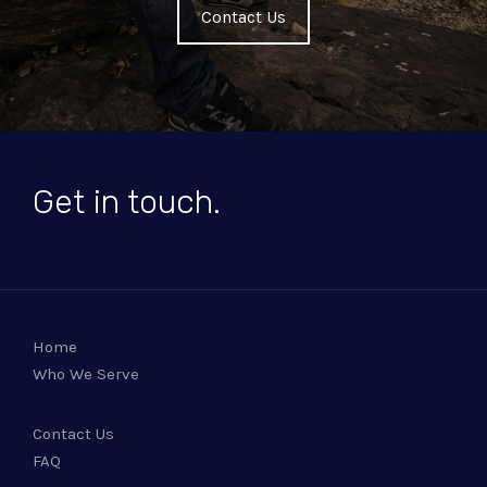
Contact Us
Get in touch.
Home
Who We Serve
Contact Us
FAQ