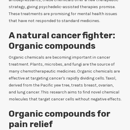
strategy, giving psychedelic-assisted therapies promise.
These treatments are promising for mental health issues
that have not responded to standard medicines.
A natural cancer fighter:
Organic compounds
Organic chemicals are becoming important in cancer
treatment. Plants, microbes, and fungi are the source of
many chemotherapeutic medicines. Organic chemicals are
effective at targeting cancer's rapidly dividing cells. Taxol,
derived from the Pacific yew tree, treats breast, ovarian,
and lung cancer. This research aims to find novel chemical
molecules that target cancer cells without negative effects.
Organic compounds for
pain relief