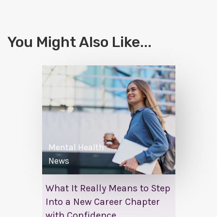
You Might Also Like...
Mental Health
News
What It Really Means to Step
Into a New Career Chapter
with Confidence