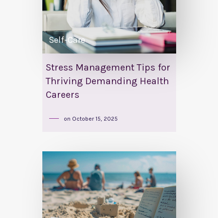
Self-Care
Stress Management Tips for
Thriving Demanding Health
Careers
on
October 15, 2025