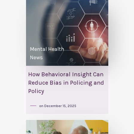
Mental Health
News
How Behavioral Insight Can
Reduce Bias in Policing and
Policy
on
December 15, 2025