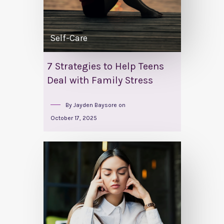
Self-Care
7 Strategies to Help Teens
Deal with Family Stress
By
Jayden Baysore
on
October 17, 2025