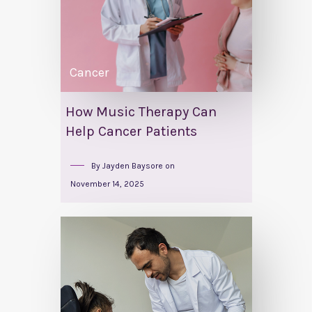
Cancer
How Music Therapy Can
Help Cancer Patients
By
Jayden Baysore
on
November 14, 2025