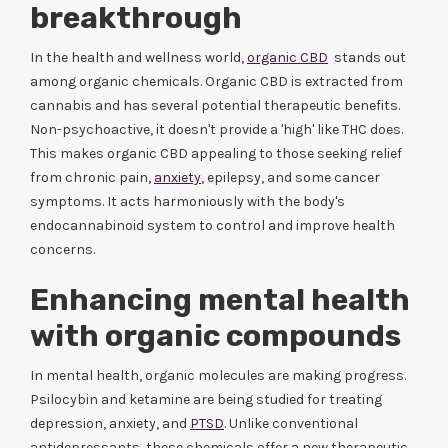
breakthrough
In the health and wellness world,
organic CBD
stands out
among organic chemicals. Organic CBD is extracted from
cannabis and has several potential therapeutic benefits.
Non-psychoactive, it doesn't provide a 'high' like THC does.
This makes organic CBD appealing to those seeking relief
from chronic pain,
anxiety
, epilepsy, and some cancer
symptoms. It acts harmoniously with the body's
endocannabinoid system to control and improve health
concerns.
Enhancing mental health
with organic compounds
In mental health, organic molecules are making progress.
Psilocybin and ketamine are being studied for treating
depression, anxiety, and
PTSD
. Unlike conventional
antidepressants, these chemicals offer a new therapeutic