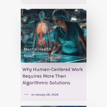
Mental Health
News
Why Human-Centered Work
Requires More Than
Algorithmic Solutions
on
January 26, 2026