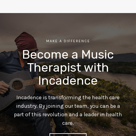
MAKE A DIFFERENCE
Become a Music
Therapist with
Incadence
Incadence is transforming the health care
industry. By joining our team, you can be a
part of this revolution and a leader in health
care.