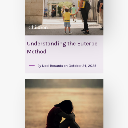
Children
Understanding the Euterpe
Method
By
Noel Rosania
on
October 24, 2025