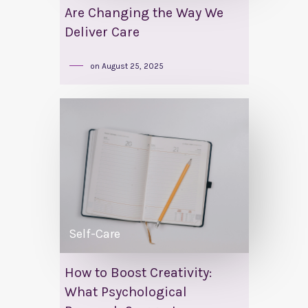
Are Changing the Way We
Deliver Care
on
August 25, 2025
Self-Care
How to Boost Creativity:
What Psychological