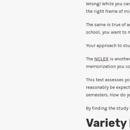
Wrong! While you can
the right frame of mi
The same is true of 
school, you want to m
Your approach to stu
The
NCLEX
is another
memorization you cou
This test assesses yo
reasonably be expecte
semesters. How do yo
By finding the study 
Variety