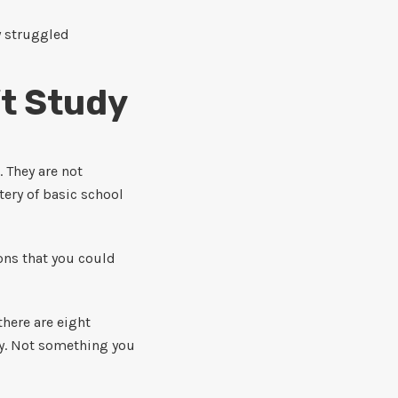
y struggled
’t Study
. They are not
ery of basic school
ons that you could
here are eight
rty. Not something you