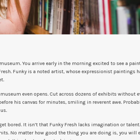
 museum. You arrive early in the morning excited to see a pai
esh. Funky is a noted artist, whose expressionist paintings ha
et.
e museum even opens. Cut across dozens of exhibits without e
 before his canvas for minutes, smiling in reverent awe. Proba
ous.
et bored. It isn’t that Funky Fresh lacks imagination or talent.
mits. No matter how good the thing you are doing is, you will 