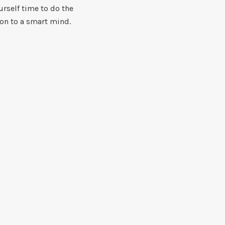
urself time to do the
ion to a smart mind.