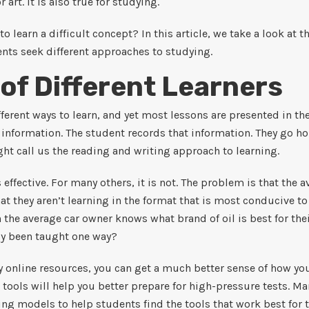
or art. It is also true for studying.
to learn a difficult concept? In this article, we take a look at 
ts seek different approaches to studying.
 of Different Learners
ferent ways to learn, and yet most lessons are presented in th
 information. The student records that information. They go h
ht call us the reading and writing approach to learning.
 effective. For many others, it is not. The problem is that the 
t they aren’t learning in the format that is most conducive to
 the average car owner knows what brand of oil is best for the
ly been taught one way?
online resources, you can get a much better sense of how you
 tools will help you better prepare for high-pressure tests. M
ing models to help students find the tools that work best for