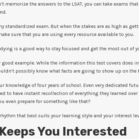
’t memorize the answers to the LSAT, you can take exams that 
nd.
any standardized exam. But when the stakes are as high as get
ake sure that you are using every resource available to you.
dying is a good way to stay focused and get the most out of y
 good example. While the information this test covers does in
ldn’t possibly know what facts are going to show up on the t
ur knowledge of four years of school. Even very dedicated futu
d to have instant recollection of everything they learned over
u even prepare for something like that?
rhythm that best suits your learning style and your interest lev
 Keeps You Interested