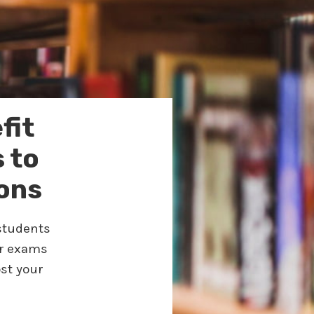
fit
 to
ons
 students
or exams
st your