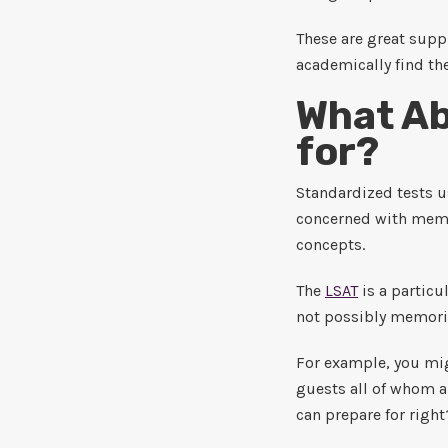
These are great supp
academically find the
What Ab
for?
Standardized tests us
concerned with memor
concepts.
The
LSAT
is a particu
not possibly memoriz
For example, you mig
guests all of whom ar
can prepare for right