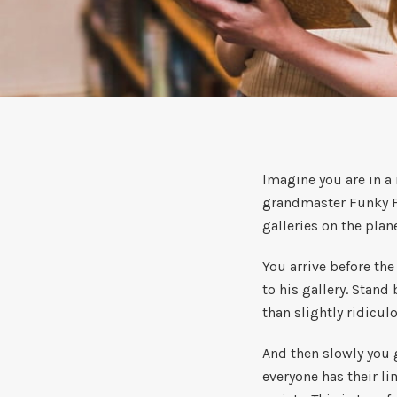
Imagine you are in a
grandmaster Funky Fr
galleries on the plan
You arrive before th
to his gallery. Stand
than slightly ridicul
And then slowly you g
everyone has their li