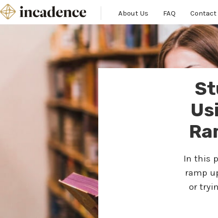
About Us
FAQ
Contact
St
Us
Ra
In this 
ramp up
or try