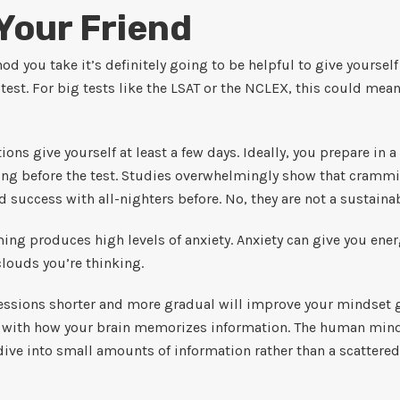
 Your Friend
d you take it’s definitely going to be helpful to give yoursel
r test. For big tests like the LSAT or the NCLEX, this could m
ons give yourself at least a few days. Ideally, you prepare in a
ning before the test. Studies overwhelmingly show that cramm
 success with all-nighters before. No, they are not a sustaina
ing produces high levels of anxiety. Anxiety can give you ener
clouds you’re thinking.
ssions shorter and more gradual will improve your mindset goi
gn with how your brain memorizes information. The human min
ive into small amounts of information rather than a scattered 