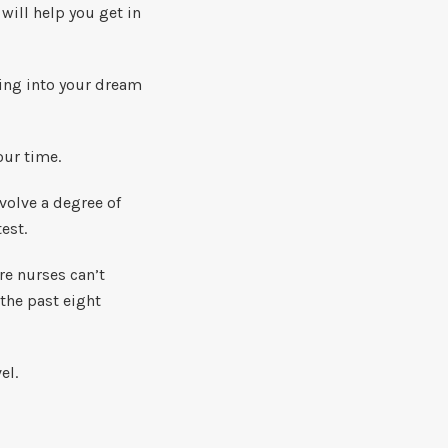
will help you get in
ting into your dream
our time.
volve a degree of
est.
re nurses can’t
 the past eight
el.