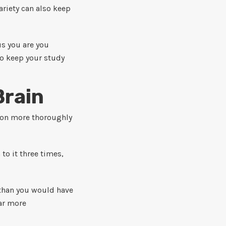
ariety can also keep
s you are you
to keep your study
Brain
tion more thoroughly
 to it three times,
s than you would have
ar more