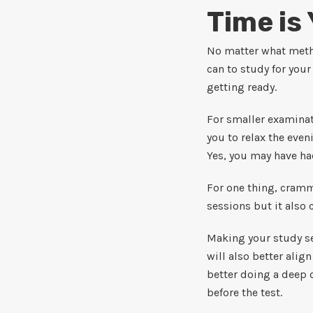
Time is
No matter what metho
can to study for you
getting ready.
For smaller examinati
you to relax the eve
Yes, you may have had
For one thing, cramm
sessions but it also 
Making your study se
will also better ali
better doing a deep d
before the test.