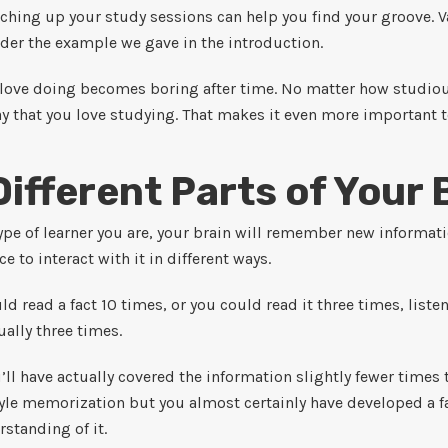
itching up your study sessions can help you find your groove. V
ider the example we gave in the introduction.
love doing becomes boring after time. No matter how studiou
y that you love studying. That makes it even more important 
Different Parts of Your 
ype of learner you are, your brain will remember new informa
nce to interact with it in different ways.
d read a fact 10 times, or you could read it three times, listen
ually three times.
ou’ll have actually covered the information slightly fewer time
yle memorization but you almost certainly have developed a f
standing of it.