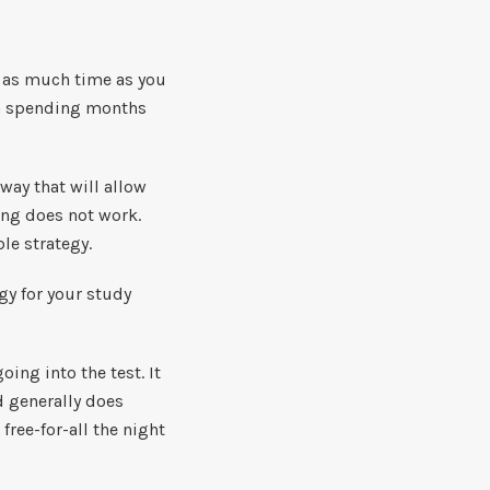
f as much time as you
ean spending months
 way that will allow
ing does not work.
ble strategy.
gy for your study
ng into the test. It
d generally does
free-for-all the night