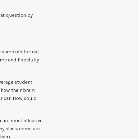
that question by
e same old format.
ome and hopefully
average student
 how their brain
ir car. How could
 are most effective
any classrooms are
 them.