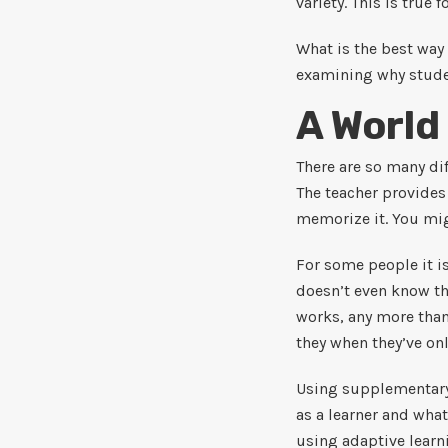
variety. This is true f
What is the best way 
examining why studen
A World
There are so many dif
The teacher provides
memorize it. You mig
For some people it is
doesn’t even know tha
works, any more than
they when they’ve on
Using supplementary 
as a learner and what
using adaptive learn