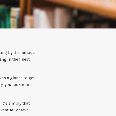
nting by the famous
ng in the finest
ven a glance to get
bly, you look more
 It’s simply that
eventually crave