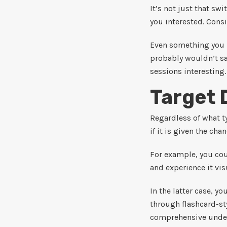
It’s not just that sw
you interested. Cons
Even something you 
probably wouldn’t sa
sessions interesting.
Target 
Regardless of what t
if it is given the cha
For example, you coul
and experience it vis
In the latter case, y
through flashcard-st
comprehensive under