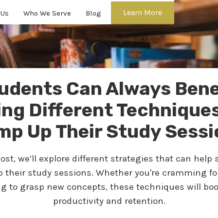
Learn More
 Us
Who We Serve
Blog
udents Can Always Bene
ing Different Techniques
mp Up Their Study Sessi
post, we’ll explore different strategies that can help
 their study sessions. Whether you're cramming f
ing to grasp new concepts, these techniques will boo
productivity and retention.