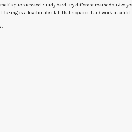
self up to succeed. Study hard. Try different methods. Give yo
st-taking is a legitimate skill that requires hard work in addit
 B.