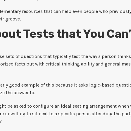
lementary resources that can help even people who previousl
ir groove.
out Tests that You Can
e sets of questions that typically test the way a person thinks
ized facts but with critical thinking ability and general mast
larly good example of this because it asks logic-based questi
e the answer to.
ht be asked to configure an ideal seating arrangement when t
e unwilling to sit next to a specific person attending the pa
?