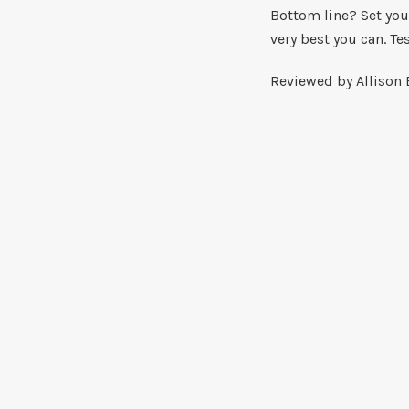
Bottom line? Set your
very best you can. Te
Reviewed by Allison