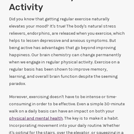
Activity
Did you know that getting regular exercise naturally
elevates your mood? It's true! The body's natural stress
relievers, endorphins, are released when you exercise, which
helps to lessen depressive and anxious symptoms. But
being active has advantages that go beyond improving
happiness. Our brain chemistry can change permanently
when we engage in regular physical activity. Exercise on a
regular basis has been shown to improve memory,
learning, and overall brain function despite the seeming
paradox.
Moreover, exercising doesn't have to be intense or time-
consuming in order to be effective. Even a simple 30-minute
walk on a daily basis can have an impact on both your
physical and mental health
. The key is to make it a habit.
Incorporating movement into your daily routine. Whether
it's opting for the stairs, over the elevator, or squeezing in a