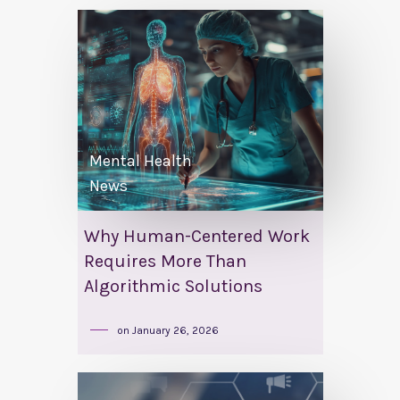
Mental Health
News
Why Human-Centered Work
Requires More Than
Algorithmic Solutions
on
January 26, 2026