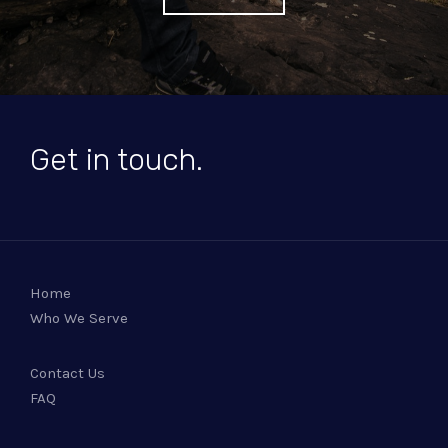
Get in touch.
Home
Who We Serve
Contact Us
FAQ