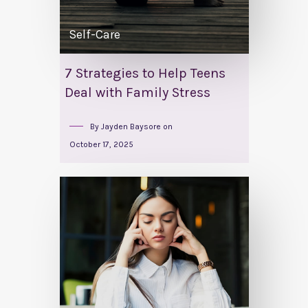
Self-Care
7 Strategies to Help Teens
Deal with Family Stress
By
Jayden Baysore
on
October 17, 2025