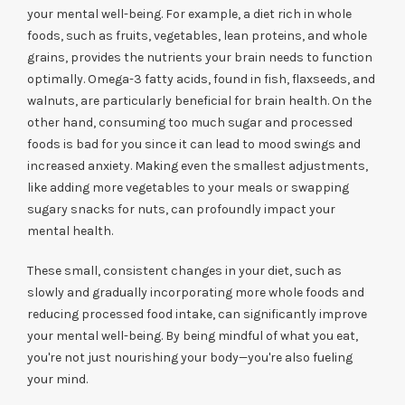
your mental well-being. For example, a diet rich in whole
foods, such as fruits, vegetables, lean proteins, and whole
grains, provides the nutrients your brain needs to function
optimally. Omega-3 fatty acids, found in fish, flaxseeds, and
walnuts, are particularly beneficial for brain health. On the
other hand, consuming too much sugar and processed
foods is bad for you since it can lead to mood swings and
increased anxiety. Making even the smallest adjustments,
like adding more vegetables to your meals or swapping
sugary snacks for nuts, can profoundly impact your
mental health.
These small, consistent changes in your diet, such as
slowly and gradually incorporating more whole foods and
reducing processed food intake, can significantly improve
your mental well-being. By being mindful of what you eat,
you're not just nourishing your body—you're also fueling
your mind.