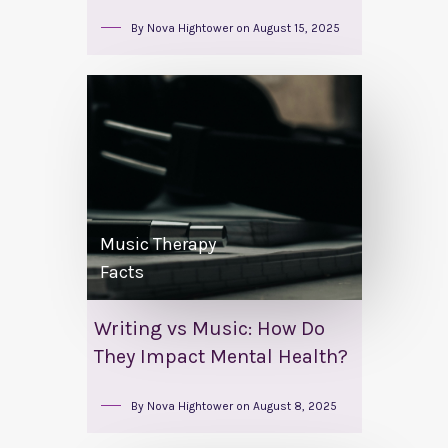
By
Nova Hightower
on
August 15, 2025
Music Therapy
Facts
Writing vs Music: How Do
They Impact Mental Health?
By
Nova Hightower
on
August 8, 2025