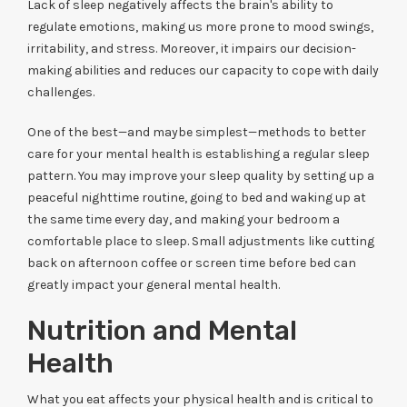
Lack of sleep negatively affects the brain's ability to
regulate emotions, making us more prone to mood swings,
irritability, and stress. Moreover, it impairs our decision-
making abilities and reduces our capacity to cope with daily
challenges.
One of the best—and maybe simplest—methods to better
care for your mental health is establishing a regular sleep
pattern. You may improve your sleep quality by setting up a
peaceful nighttime routine, going to bed and waking up at
the same time every day, and making your bedroom a
comfortable place to sleep. Small adjustments like cutting
back on afternoon coffee or screen time before bed can
greatly impact your general mental health.
Nutrition and Mental
Health
What you eat affects your physical health and is critical to