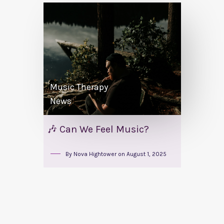
Music Therapy
News
🎶 Can We Feel Music?
By
Nova Hightower
on
August 1, 2025