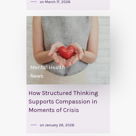
on
March 17, 2026
Mental Health
News
How Structured Thinking
Supports Compassion in
Moments of Crisis
on
January 26, 2026