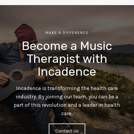
MAKE A DIFFERENCE
Become a Music
Therapist with
Incadence
Incadence is transforming the health care
industry. By joining our team, you can be a
part of this revolution and a leader in health
care.
Contact Us