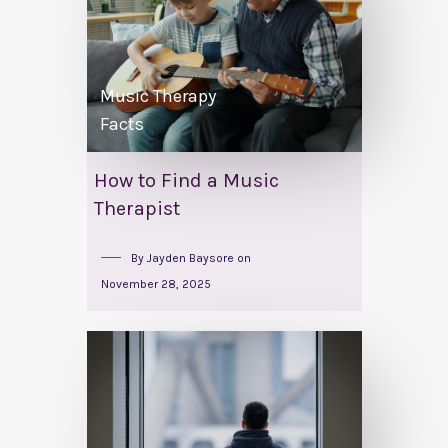
Music Therapy
Facts
How to Find a Music
Therapist
By
Jayden Baysore
on
November 28, 2025