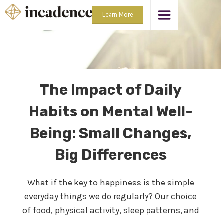
Learn More
The Impact of Daily
Habits on Mental Well-
Being: Small Changes,
Big Differences
What if the key to happiness is the simple
everyday things we do regularly? Our choice
of food, physical activity, sleep patterns, and