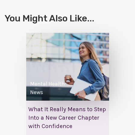
You Might Also Like...
Mental Health
News
What It Really Means to Step
Into a New Career Chapter
with Confidence