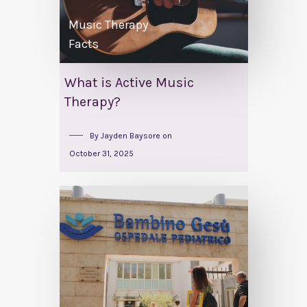
Music Therapy
Facts
What is Active Music
Therapy?
By
Jayden Baysore
on
October 31, 2025