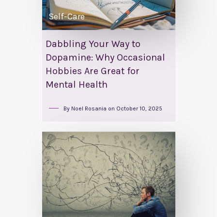
Self-Care
Dabbling Your Way to
Dopamine: Why Occasional
Hobbies Are Great for
Mental Health
By
Noel Rosania
on
October 10, 2025