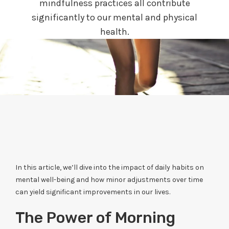
mindfulness practices all contribute
significantly to our mental and physical
health.
In this article, we’ll dive into the impact of daily habits on
mental well-being and how minor adjustments over time
can yield significant improvements in our lives.
The Power of Morning