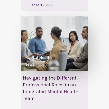
on
April 6, 2026
Mental Health
News
Navigating the Different
Professional Roles in an
Integrated Mental Health
Team