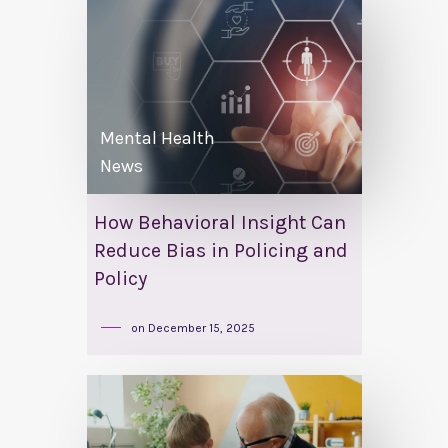
Mental Health
News
How Behavioral Insight Can
Reduce Bias in Policing and
Policy
on
December 15, 2025