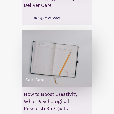
Deliver Care
on
August 25, 2025
Self-Care
How to Boost Creativity:
What Psychological
Research Suggests