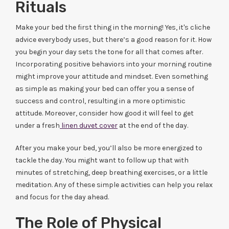
Rituals
Make your bed the first thing in the morning! Yes, it's cliche
advice everybody uses, but there’s a good reason for it. How
you begin your day sets the tone for all that comes after.
Incorporating positive behaviors into your morning routine
might improve your attitude and mindset. Even something
as simple as making your bed can offer you a sense of
success and control, resulting in a more optimistic
attitude. Moreover, consider how good it will feel to get
under a fresh
linen duvet cover
at the end of the day.
After you make your bed, you’ll also be more energized to
tackle the day. You might want to follow up that with
minutes of stretching, deep breathing exercises, or a little
meditation. Any of these simple activities can help you relax
and focus for the day ahead.
The Role of Physical