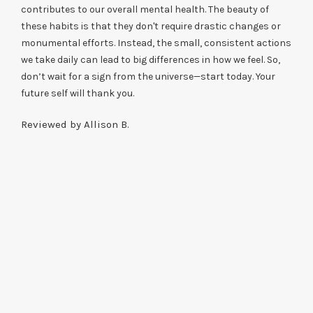
contributes to our overall mental health. The beauty of
these habits is that they don't require drastic changes or
monumental efforts. Instead, the small, consistent actions
we take daily can lead to big differences in how we feel. So,
don’t wait for a sign from the universe—start today. Your
future self will thank you.
Reviewed by Allison B.