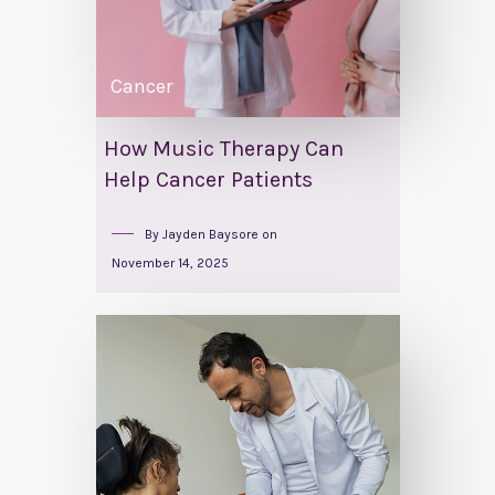
Cancer
How Music Therapy Can
Help Cancer Patients
By
Jayden Baysore
on
November 14, 2025