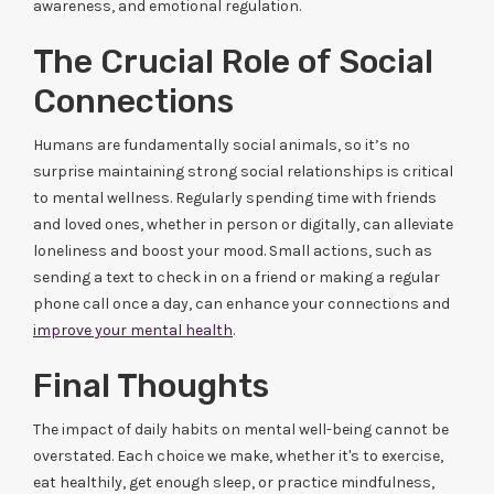
awareness, and emotional regulation.
The Crucial Role of Social
Connections
Humans are fundamentally social animals, so it’s no
surprise maintaining strong social relationships is critical
to mental wellness. Regularly spending time with friends
and loved ones, whether in person or digitally, can alleviate
loneliness and boost your mood. Small actions, such as
sending a text to check in on a friend or making a regular
phone call once a day, can enhance your connections and
improve your mental health
.
Final Thoughts
The impact of daily habits on mental well-being cannot be
overstated. Each choice we make, whether it's to exercise,
eat healthily, get enough sleep, or practice mindfulness,