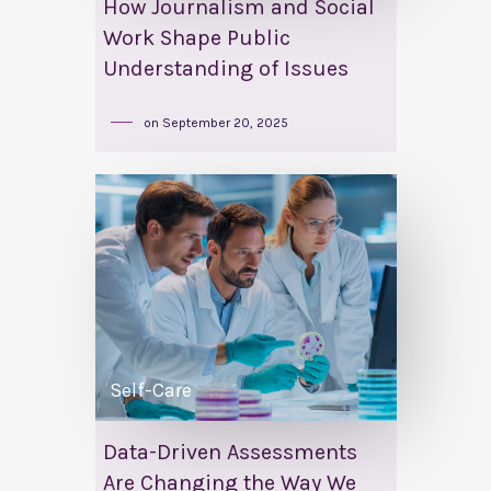
How Journalism and Social
Work Shape Public
Understanding of Issues
on
September 20, 2025
Self-Care
Data-Driven Assessments
Are Changing the Way We