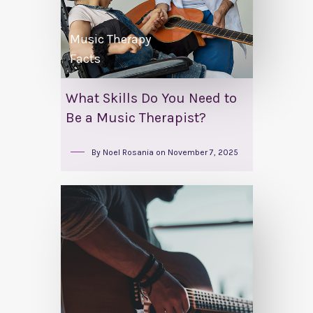
Music Therapy
Facts
What Skills Do You Need to
Be a Music Therapist?
By
Noel Rosania
on
November 7, 2025