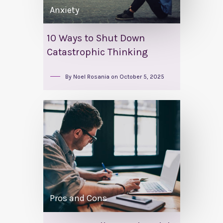
Anxiety
10 Ways to Shut Down
Catastrophic Thinking
By
Noel Rosania
on
October 5, 2025
Pros and Cons