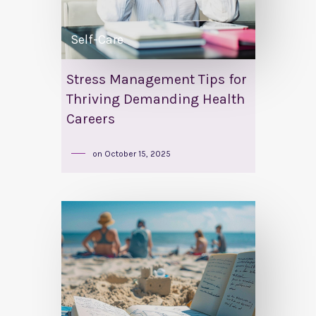
Self-Care
Stress Management Tips for
Thriving Demanding Health
Careers
on
October 15, 2025