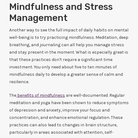
Mindfulness and Stress
Management
Another way to see the full impact of daily habits on mental
well-being is to try practicing mindfulness. Meditation, deep
breathing, and journaling can all help you manage stress
and stay present in the moment. What is especially great is
that these practices don't require a significant time
investment. You only need about five to ten minutes of
mindfulness daily to develop a greater sense of calm and
resilience.
The
benefits of mindfulness
are well-documented. Regular
meditation and yoga have been shown to reduce symptoms
of depression and anxiety, improve your focus and
concentration, and enhance emotional regulation. These
practices can also lead to changes in brain structure,
particularly in areas associated with attention, self-