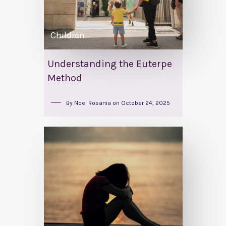
Children
Understanding the Euterpe
Method
By
Noel Rosania
on
October 24, 2025