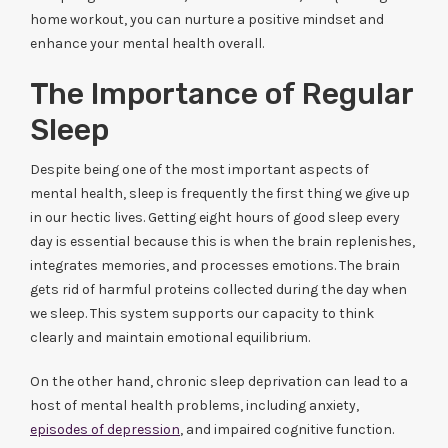
home workout, you can nurture a positive mindset and
enhance your mental health overall.
The Importance of Regular
Sleep
Despite being one of the most important aspects of
mental health, sleep is frequently the first thing we give up
in our hectic lives. Getting eight hours of good sleep every
day is essential because this is when the brain replenishes,
integrates memories, and processes emotions. The brain
gets rid of harmful proteins collected during the day when
we sleep. This system supports our capacity to think
clearly and maintain emotional equilibrium.
On the other hand, chronic sleep deprivation can lead to a
host of mental health problems, including anxiety,
episodes of depression
, and impaired cognitive function.