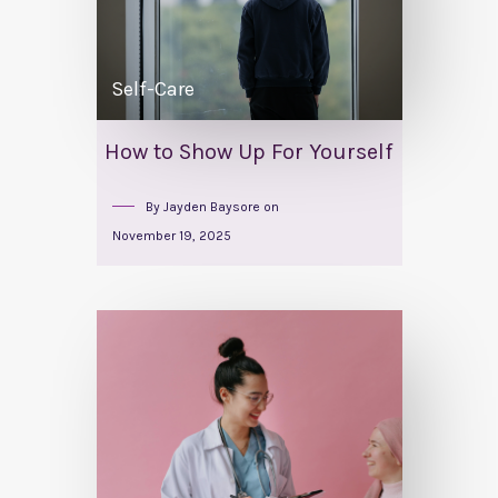
Self-Care
How to Show Up For Yourself
By
Jayden Baysore
on
November 19, 2025